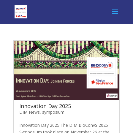
Innovation Day 2025
DIM News
,
symposium
Innovation Day 2025 The DIM BioConvS 2025
Symposium took place on November 26 at the