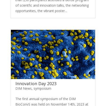
of scientfic and innovation talks, the networking
opportunities, the vibrant poster...
Innovation Day 2023
DIM News
,
symposium
The first annual symposium of the DIM
BioConvS was held on November 14th, 2023 at