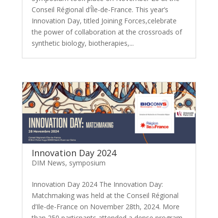
Conseil Régional d’Île-de-France. This year’s
Innovation Day, titled Joining Forces,celebrate
the power of collaboration at the crossroads of
synthetic biology, biotherapies,...
Innovation Day 2024
DIM News
,
symposium
Innovation Day 2024 The Innovation Day:
Matchmaking was held at the Conseil Régional
d’Ile-de-France on November 28th, 2024. More
than 250 particpants attended a dense program