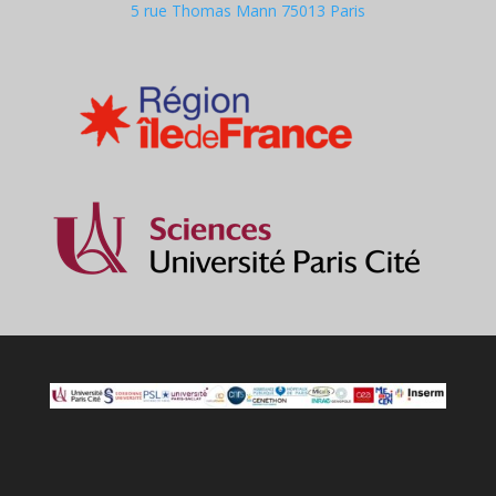
5 rue Thomas Mann 75013 Paris