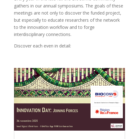
gathers in our annual symposiums. The goals of these
meetings are not only to discover the funded project,
but especially to educate researchers of the network
to the innovation workflow and to forge
interdisciplinary connections.
Discover each even in detail: