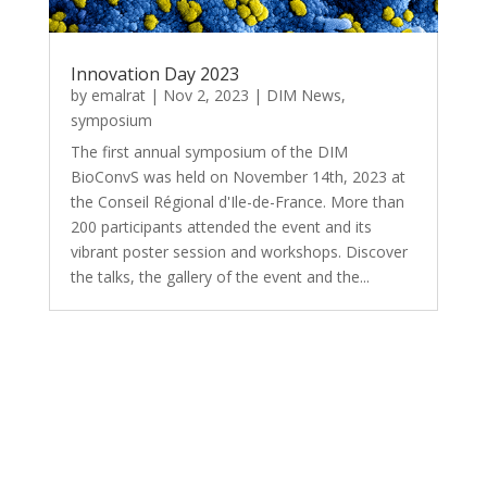
Innovation Day 2023
by
emalrat
|
Nov 2, 2023
|
DIM News
,
symposium
The first annual symposium of the DIM
BioConvS was held on November 14th, 2023 at
the Conseil Régional d'Ile-de-France. More than
200 participants attended the event and its
vibrant poster session and workshops. Discover
the talks, the gallery of the event and the...