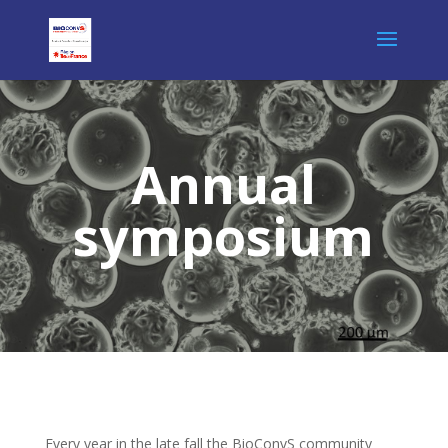
Annual
symposium
Every year in the late fall the BioConvS community