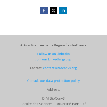
Action financée par la Région Île-de-France
Follow us on LinkedIn
Join our LinkedIn group
Contact:
contact@bioconvs.org
Consult our data protection policy
Address:
DIM BioConvS
Faculté des Sciences - Université Paris Cité