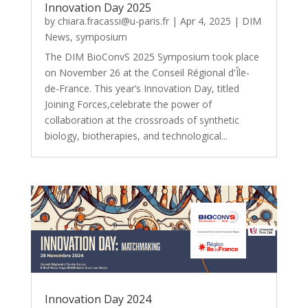
Innovation Day 2025
by
chiara.fracassi@u-paris.fr
|
Apr 4, 2025
|
DIM
News
,
symposium
The DIM BioConvS 2025 Symposium took place
on November 26 at the Conseil Régional d'Île-
de-France. This year’s Innovation Day, titled
Joining Forces,celebrate the power of
collaboration at the crossroads of synthetic
biology, biotherapies, and technological...
Innovation Day 2024