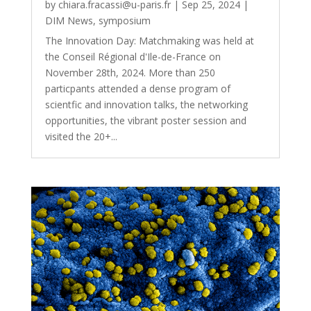
by
chiara.fracassi@u-paris.fr
|
Sep 25, 2024
|
DIM News
,
symposium
The Innovation Day: Matchmaking was held at
the Conseil Régional d'Ile-de-France on
November 28th, 2024. More than 250
particpants attended a dense program of
scientfic and innovation talks, the networking
opportunities, the vibrant poster session and
visited the 20+...