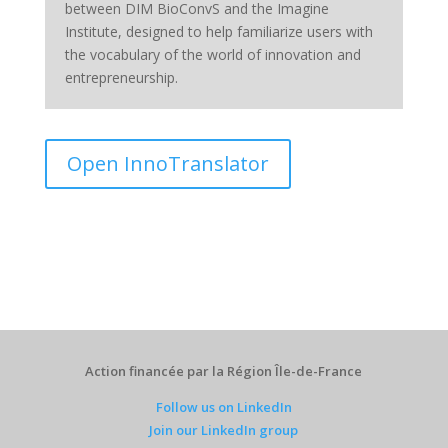
between DIM BioConvS and the Imagine
Institute, designed to help familiarize users with
the vocabulary of the world of innovation and
entrepreneurship.
Open InnoTranslator
Action financée par la Région Île-de-France
Follow us on LinkedIn
Join our LinkedIn group