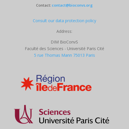
Contact:
contact@bioconvs.org
Consult our data protection policy
Address:
DIM BioConvS
Faculté des Sciences - Université Paris Cité
5 rue Thomas Mann 75013 Paris