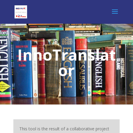
InnoTranslat
or
This tool is the result of a collaborative project