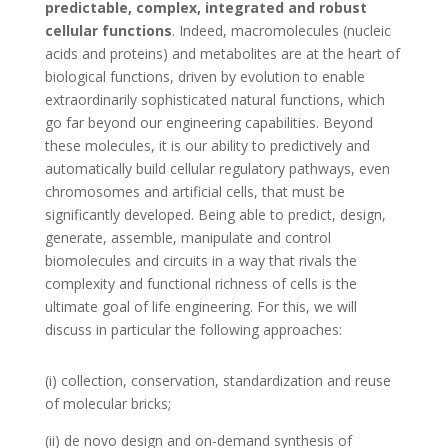
predictable, complex, integrated and robust
cellular functions
. Indeed, macromolecules (nucleic
acids and proteins) and metabolites are at the heart of
biological functions, driven by evolution to enable
extraordinarily sophisticated natural functions, which
go far beyond our engineering capabilities. Beyond
these molecules, it is our ability to predictively and
automatically build cellular regulatory pathways, even
chromosomes and artificial cells, that must be
significantly developed. Being able to predict, design,
generate, assemble, manipulate and control
biomolecules and circuits in a way that rivals the
complexity and functional richness of cells is the
ultimate goal of life engineering. For this, we will
discuss in particular the following approaches:
(i) collection, conservation, standardization and reuse
of molecular bricks;
(ii) de novo design and on-demand synthesis of