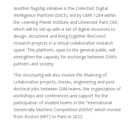
Another flagship initiative is the CollectivE Digital
Intelligence Platform (DICE), led by UMR 1284 within
the Learning Planet Institute and Université Paris Cité,
which will be set up with a set of digital resources to
design, document and bring together BioConvS
research projects in a virtual collaborative research
space. This platform, open to the general public, will
strengthen the capacity for exchange between DIM’s
partners and society.
This structuring will also involve the financing of
collaborative projects, theses, engineering and post-
doctoral jobs between DIM teams, the organization of
workshops and conferences and support for the
participation of student teams in the “International
Genetically Machine Competition (iGEM)” which moved
from Boston (MIT) to Paris in 2022.