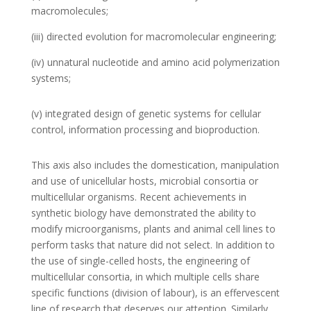
macromolecules;
(iii) directed evolution for macromolecular engineering;
(iv) unnatural nucleotide and amino acid polymerization
systems;
(v) integrated design of genetic systems for cellular
control, information processing and bioproduction.
This axis also includes the domestication, manipulation
and use of unicellular hosts, microbial consortia or
multicellular organisms. Recent achievements in
synthetic biology have demonstrated the ability to
modify microorganisms, plants and animal cell lines to
perform tasks that nature did not select. In addition to
the use of single-celled hosts, the engineering of
multicellular consortia, in which multiple cells share
specific functions (division of labour), is an effervescent
line of research that deserves our attention. Similarly,