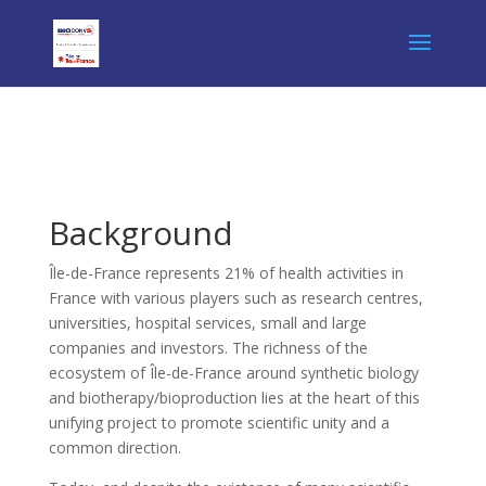
Background
Île-de-France represents 21% of health activities in
France with various players such as research centres,
universities, hospital services, small and large
companies and investors. The richness of the
ecosystem of Île-de-France around synthetic biology
and biotherapy/bioproduction lies at the heart of this
unifying project to promote scientific unity and a
common direction.