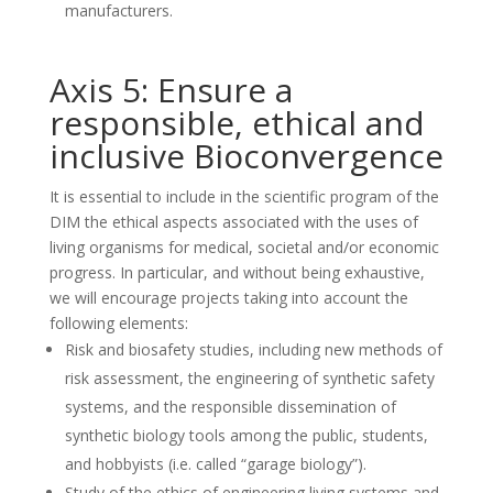
manufacturers.
Axis 5: Ensure a
responsible, ethical and
inclusive Bioconvergence
It is essential to include in the scientific program of the
DIM the ethical aspects associated with the uses of
living organisms for medical, societal and/or economic
progress. In particular, and without being exhaustive,
we will encourage projects taking into account the
following elements:
Risk and biosafety studies, including new methods of
risk assessment, the engineering of synthetic safety
systems, and the responsible dissemination of
synthetic biology tools among the public, students,
and hobbyists (i.e. called “garage biology”).
Study of the ethics of engineering living systems and