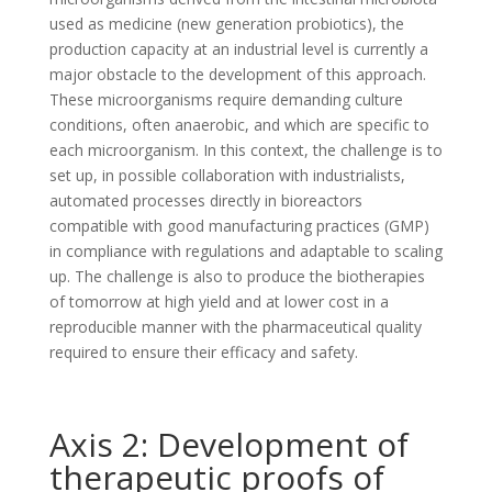
used as medicine (new generation probiotics), the
production capacity at an industrial level is currently a
major obstacle to the development of this approach.
These microorganisms require demanding culture
conditions, often anaerobic, and which are specific to
each microorganism. In this context, the challenge is to
set up, in possible collaboration with industrialists,
automated processes directly in bioreactors
compatible with good manufacturing practices (GMP)
in compliance with regulations and adaptable to scaling
up. The challenge is also to produce the biotherapies
of tomorrow at high yield and at lower cost in a
reproducible manner with the pharmaceutical quality
required to ensure their efficacy and safety.
Axis 2: Development of
therapeutic proofs of