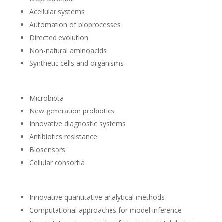
Acellular systems
Automation of bioprocesses
Directed evolution
Non-natural aminoacids
Synthetic cells and organisms
Microbiota
New generation probiotics
Innovative diagnostic systems
Antibiotics resistance
Biosensors
Cellular consortia
Innovative quantitative analytical methods
Computational approaches for model inference