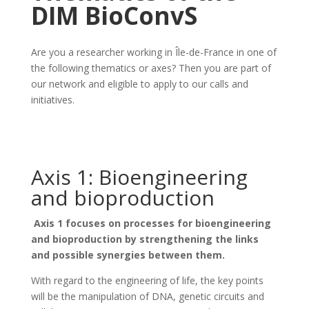
DIM BioConvS
Are you a researcher working in Île-de-France in one of
the following thematics or axes? Then you are part of
our network and eligible to apply to our calls and
initiatives.
Axis 1: Bioengineering
and bioproduction
Axis 1 focuses on processes for bioengineering
and bioproduction by strengthening the links
and possible synergies between them.
With regard to the engineering of life, the key points
will be the manipulation of DNA, genetic circuits and