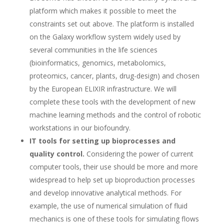
platform which makes it possible to meet the
constraints set out above. The platform is installed
on the Galaxy workflow system widely used by
several communities in the life sciences
(bioinformatics, genomics, metabolomics,
proteomics, cancer, plants, drug-design) and chosen
by the European ELIXIR infrastructure. We will
complete these tools with the development of new
machine learning methods and the control of robotic
workstations in our biofoundry.
IT tools for setting up bioprocesses and
quality control.
Considering the power of current
computer tools, their use should be more and more
widespread to help set up bioproduction processes
and develop innovative analytical methods. For
example, the use of numerical simulation of fluid
mechanics is one of these tools for simulating flows