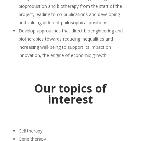
bioproduction and biotherapy from the start of the
project, leading to co-publications and developing
and valuing different philosophical positions
Develop approaches that direct bioengineering and
biotherapies towards reducing inequalities and
increasing well-being to support its impact on
innovation, the engine of economic growth.
Our topics of
interest
Cell therapy
Gene therapy