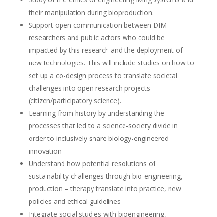
their manipulation during bioproduction.
Support open communication between DIM
researchers and public actors who could be
impacted by this research and the deployment of
new technologies. This will include studies on how to
set up a co-design process to translate societal
challenges into open research projects
(citizen/participatory science).
Learning from history by understanding the
processes that led to a science-society divide in
order to inclusively share biology-engineered
innovation.
Understand how potential resolutions of
sustainability challenges through bio-engineering, -
production – therapy translate into practice, new
policies and ethical guidelines
Integrate social studies with bioengineering,