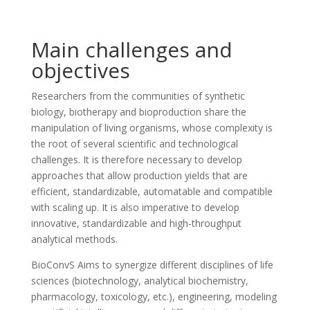
Main challenges and
objectives
Researchers from the communities of synthetic
biology, biotherapy and bioproduction share the
manipulation of living organisms, whose complexity is
the root of several scientific and technological
challenges. It is therefore necessary to develop
approaches that allow production yields that are
efficient, standardizable, automatable and compatible
with scaling up. It is also imperative to develop
innovative, standardizable and high-throughput
analytical methods.
BioConvS Aims to synergize different disciplines of life
sciences (biotechnology, analytical biochemistry,
pharmacology, toxicology, etc.), engineering, modeling