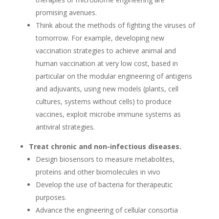
promising avenues.
Think about the methods of fighting the viruses of
tomorrow. For example, developing new
vaccination strategies to achieve animal and
human vaccination at very low cost, based in
particular on the modular engineering of antigens
and adjuvants, using new models (plants, cell
cultures, systems without cells) to produce
vaccines, exploit microbe immune systems as
antiviral strategies.
Treat chronic and non-infectious diseases.
Design biosensors to measure metabolites,
proteins and other biomolecules in vivo
Develop the use of bacteria for therapeutic
purposes.
Advance the engineering of cellular consortia