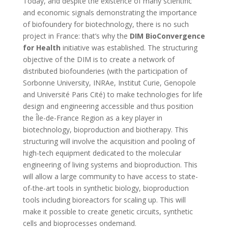
Today, and despite the existence of many scientific
and economic signals demonstrating the importance
of biofoundery for biotechnology, there is no such
project in France: that’s why the
DIM BioConvergence
for Health
initiative was established. The structuring
objective of the DIM is to create a network of
distributed biofounderies (with the participation of
Sorbonne University, INRAe, Institut Curie, Genopole
and Université Paris Cité) to make technologies for life
design and engineering accessible and thus position
the Île-de-France Region as a key player in
biotechnology, bioproduction and biotherapy. This
structuring will involve the acquisition and pooling of
high-tech equipment dedicated to the molecular
engineering of living systems and bioproduction. This
will allow a large community to have access to state-
of-the-art tools in synthetic biology, bioproduction
tools including bioreactors for scaling up. This will
make it possible to create genetic circuits, synthetic
cells and bioprocesses ondemand.