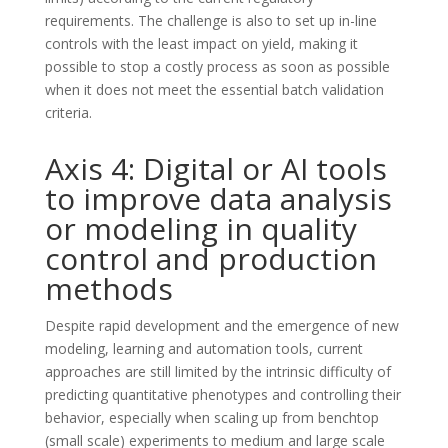
requirements. The challenge is also to set up in-line
controls with the least impact on yield, making it
possible to stop a costly process as soon as possible
when it does not meet the essential batch validation
criteria.
Axis 4: Digital or AI tools
to improve data analysis
or modeling in quality
control and production
methods
Despite rapid development and the emergence of new
modeling, learning and automation tools, current
approaches are still limited by the intrinsic difficulty of
predicting quantitative phenotypes and controlling their
behavior, especially when scaling up from benchtop
(small scale) experiments to medium and large scale