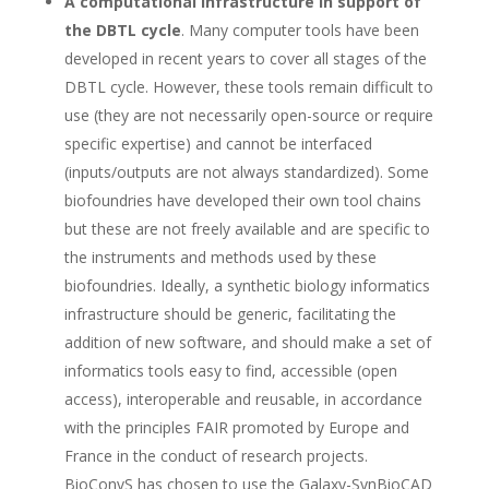
A computational infrastructure in support of
the DBTL cycle
. Many computer tools have been
developed in recent years to cover all stages of the
DBTL cycle. However, these tools remain difficult to
use (they are not necessarily open-source or require
specific expertise) and cannot be interfaced
(inputs/outputs are not always standardized). Some
biofoundries have developed their own tool chains
but these are not freely available and are specific to
the instruments and methods used by these
biofoundries. Ideally, a synthetic biology informatics
infrastructure should be generic, facilitating the
addition of new software, and should make a set of
informatics tools easy to find, accessible (open
access), interoperable and reusable, in accordance
with the principles FAIR promoted by Europe and
France in the conduct of research projects.
BioConvS has chosen to use the Galaxy-SynBioCAD