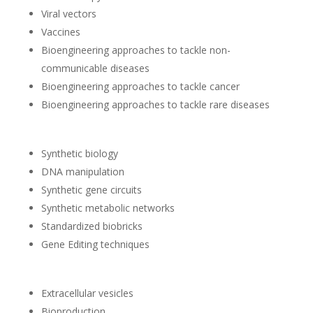
Viral vectors
Vaccines
Bioengineering approaches to tackle non-
communicable diseases
Bioengineering approaches to tackle cancer
Bioengineering approaches to tackle rare diseases
Synthetic biology
DNA manipulation
Synthetic gene circuits
Synthetic metabolic networks
Standardized biobricks
Gene Editing techniques
Extracellular vesicles
Bioproduction