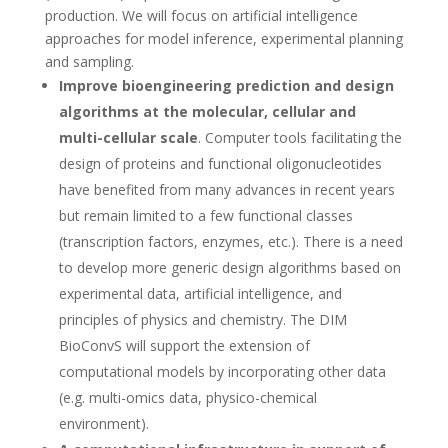
production. We will focus on artificial intelligence
approaches for model inference, experimental planning
and sampling.
Improve bioengineering prediction and design
algorithms at the molecular, cellular and
multi-cellular scale
. Computer tools facilitating the
design of proteins and functional oligonucleotides
have benefited from many advances in recent years
but remain limited to a few functional classes
(transcription factors, enzymes, etc.). There is a need
to develop more generic design algorithms based on
experimental data, artificial intelligence, and
principles of physics and chemistry. The DIM
BioConvS will support the extension of
computational models by incorporating other data
(e.g. multi-omics data, physico-chemical
environment).