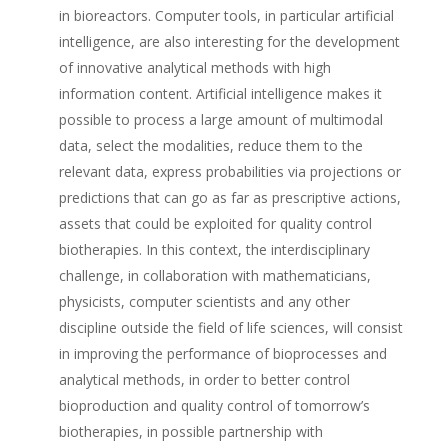
in bioreactors. Computer tools, in particular artificial
intelligence, are also interesting for the development
of innovative analytical methods with high
information content. Artificial intelligence makes it
possible to process a large amount of multimodal
data, select the modalities, reduce them to the
relevant data, express probabilities via projections or
predictions that can go as far as prescriptive actions,
assets that could be exploited for quality control
biotherapies. In this context, the interdisciplinary
challenge, in collaboration with mathematicians,
physicists, computer scientists and any other
discipline outside the field of life sciences, will consist
in improving the performance of bioprocesses and
analytical methods, in order to better control
bioproduction and quality control of tomorrow’s
biotherapies, in possible partnership with