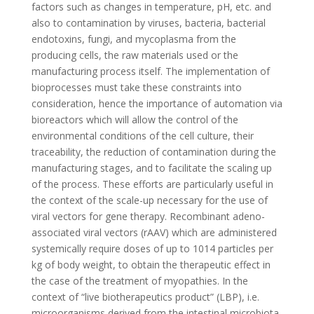
factors such as changes in temperature, pH, etc. and
also to contamination by viruses, bacteria, bacterial
endotoxins, fungi, and mycoplasma from the
producing cells, the raw materials used or the
manufacturing process itself. The implementation of
bioprocesses must take these constraints into
consideration, hence the importance of automation via
bioreactors which will allow the control of the
environmental conditions of the cell culture, their
traceability, the reduction of contamination during the
manufacturing stages, and to facilitate the scaling up
of the process. These efforts are particularly useful in
the context of the scale-up necessary for the use of
viral vectors for gene therapy. Recombinant adeno-
associated viral vectors (rAAV) which are administered
systemically require doses of up to 1014 particles per
kg of body weight, to obtain the therapeutic effect in
the case of the treatment of myopathies. In the
context of “live biotherapeutics product” (LBP), i.e.
microorganisms derived from the intestinal microbiota