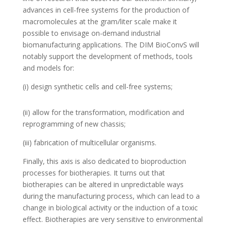
advances in cell-free systems for the production of
macromolecules at the gram/liter scale make it
possible to envisage on-demand industrial
biomanufacturing applications. The DIM BioConvS will
notably support the development of methods, tools
and models for:
(i) design synthetic cells and cell-free systems;
(ii) allow for the transformation, modification and
reprogramming of new chassis;
(iii) fabrication of multicellular organisms.
Finally, this axis is also dedicated to bioproduction
processes for biotherapies. It turns out that
biotherapies can be altered in unpredictable ways
during the manufacturing process, which can lead to a
change in biological activity or the induction of a toxic
effect. Biotherapies are very sensitive to environmental