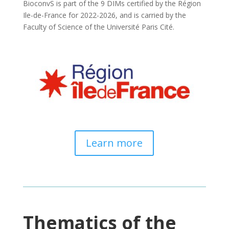
BioconvS is part of the 9 DIMs certified by the Région
Ile-de-France for 2022-2026, and is carried by the
Faculty of Science of the Université Paris Cité.
Learn more
Thematics of the