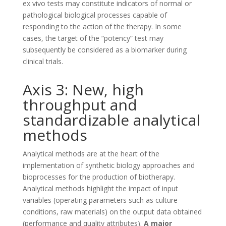
ex vivo tests may constitute indicators of normal or
pathological biological processes capable of
responding to the action of the therapy. In some
cases, the target of the “potency” test may
subsequently be considered as a biomarker during
clinical trials.
Axis 3: New, high
throughput and
standardizable analytical
methods
Analytical methods are at the heart of the
implementation of synthetic biology approaches and
bioprocesses for the production of biotherapy.
Analytical methods highlight the impact of input
variables (operating parameters such as culture
conditions, raw materials) on the output data obtained
(performance and quality attributes).
A major