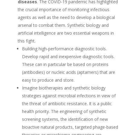
diseases
. The COVID-19 pandemic has highlighted
the crucial importance of monitoring infectious
agents as well as the need to develop a biological
arsenal to combat them. Synthetic biology and
artificial intelligence are two essential weapons in
this fight.
Building high-performance diagnostic tools.
Develop rapid and inexpensive diagnostic tools.
These can in particular be based on proteins
(antibodies) or nucleic acids (aptamers) that are
easy to produce and store.
Imagine biotherapies and synthetic biology
strategies against microbial infections in view of
the threat of antibiotic resistance. It is a public
health priority. The engineering of synthetic
screening systems, the identification of new
bioactive natural products, targeted phage-based
therapies or microbiome engineering are