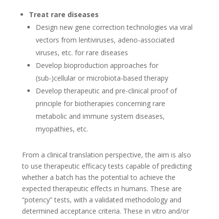
Treat rare diseases
Design new gene correction technologies via viral
vectors from lentiviruses, adeno-associated
viruses, etc. for rare diseases
Develop bioproduction approaches for
(sub-)cellular or microbiota-based therapy
Develop therapeutic and pre-clinical proof of
principle for biotherapies concerning rare
metabolic and immune system diseases,
myopathies, etc.
From a clinical translation perspective, the aim is also
to use therapeutic efficacy tests capable of predicting
whether a batch has the potential to achieve the
expected therapeutic effects in humans. These are
“potency” tests, with a validated methodology and
determined acceptance criteria. These in vitro and/or