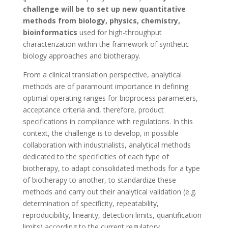
challenge will be to set up new quantitative
methods from biology, physics, chemistry,
bioinformatics
used for high-throughput
characterization within the framework of synthetic
biology approaches and biotherapy.
From a clinical translation perspective, analytical
methods are of paramount importance in defining
optimal operating ranges for bioprocess parameters,
acceptance criteria and, therefore, product
specifications in compliance with regulations. In this
context, the challenge is to develop, in possible
collaboration with industrialists, analytical methods
dedicated to the specificities of each type of
biotherapy, to adapt consolidated methods for a type
of biotherapy to another, to standardize these
methods and carry out their analytical validation (e.g.
determination of specificity, repeatability,
reproducibility, linearity, detection limits, quantification
limits) according to the current regulatory