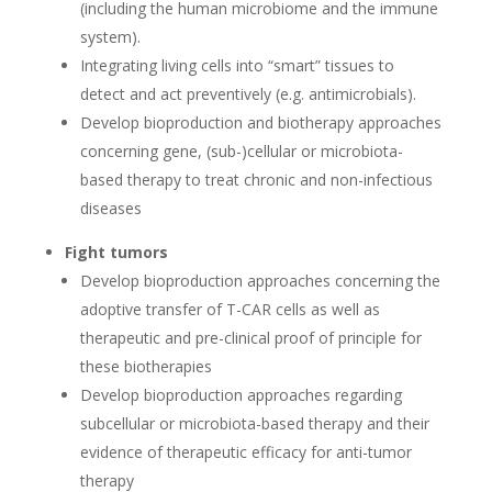
(including the human microbiome and the immune
system).
Integrating living cells into “smart” tissues to
detect and act preventively (e.g. antimicrobials).
Develop bioproduction and biotherapy approaches
concerning gene, (sub-)cellular or microbiota-
based therapy to treat chronic and non-infectious
diseases
Fight tumors
Develop bioproduction approaches concerning the
adoptive transfer of T-CAR cells as well as
therapeutic and pre-clinical proof of principle for
these biotherapies
Develop bioproduction approaches regarding
subcellular or microbiota-based therapy and their
evidence of therapeutic efficacy for anti-tumor
therapy