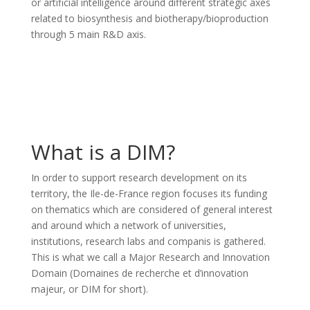
or artificial intelligence around different strategic axes
related to biosynthesis and biotherapy/bioproduction
through 5 main R&D axis.
What is a DIM?
In order to support research development on its
territory, the Ile-de-France region focuses its funding
on thematics which are considered of general interest
and around which a network of universities,
institutions, research labs and companis is gathered.
This is what we call a Major Research and Innovation
Domain (Domaines de recherche et d’innovation
majeur, or DIM for short).