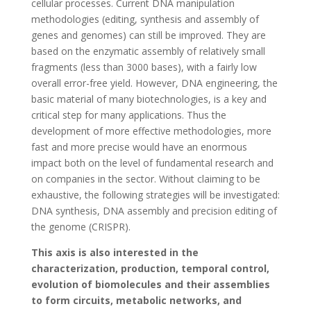
cellular processes. Current DNA manipulation
methodologies (editing, synthesis and assembly of
genes and genomes) can still be improved. They are
based on the enzymatic assembly of relatively small
fragments (less than 3000 bases), with a fairly low
overall error-free yield. However, DNA engineering, the
basic material of many biotechnologies, is a key and
critical step for many applications. Thus the
development of more effective methodologies, more
fast and more precise would have an enormous
impact both on the level of fundamental research and
on companies in the sector. Without claiming to be
exhaustive, the following strategies will be investigated:
DNA synthesis, DNA assembly and precision editing of
the genome (CRISPR).
This axis is also interested in the
characterization, production, temporal control,
evolution of biomolecules and their assemblies
to form circuits, metabolic networks, and