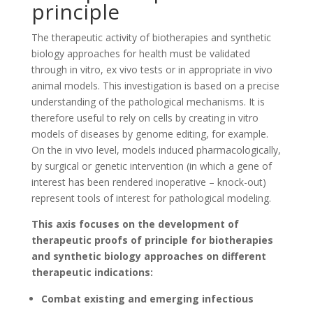
principle
The therapeutic activity of biotherapies and synthetic
biology approaches for health must be validated
through in vitro, ex vivo tests or in appropriate in vivo
animal models. This investigation is based on a precise
understanding of the pathological mechanisms. It is
therefore useful to rely on cells by creating in vitro
models of diseases by genome editing, for example.
On the in vivo level, models induced pharmacologically,
by surgical or genetic intervention (in which a gene of
interest has been rendered inoperative – knock-out)
represent tools of interest for pathological modeling.
This axis focuses on the development of
therapeutic proofs of principle for biotherapies
and synthetic biology approaches on different
therapeutic indications:
Combat existing and emerging infectious