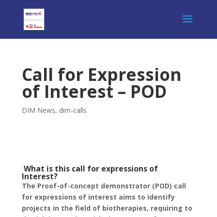
Call for Expression
of Interest – POD
DIM News
,
dim-calls
What is this call for expressions of
Interest?
The Proof-of-concept demonstrator (POD) call
for expressions of interest
aims
to
identify
projects in the field of biotherapies, requiring to