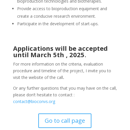
bioproduction technologies and biotherapies.
Provide access to bioproduction equipment and
create a conducive research environment.
Participate in the development of start-ups.
Applications will be accepted
until March 5th , 2025
.
For more information on the criteria, evaluation
procedure and timeline of the project, I invite you to
visit the website of the call
.
Or any further questions that you may have on the call,
please don’t hesitate to contact :
contact@bioconvs.org
Go to call page