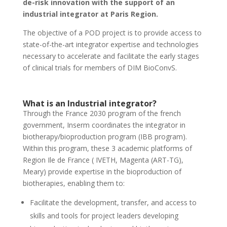
de-risk innovation with the support of an
industrial integrator at Paris Region.
The objective of a POD project is to provide access to
state-of-the-art integrator expertise and technologies
necessary to accelerate and facilitate the early stages
of clinical trials for members of DIM BioConvS.
What is an Industrial integrator?
Through the France 2030 program of the french
government, Inserm coordinates the integrator in
biotherapy/bioproduction program (IBB program).
Within this program, these 3 academic platforms of
Region Ile de France ( IVETH, Magenta (ART-TG),
Meary) provide expertise in the bioproduction of
biotherapies, enabling them to:
Facilitate the development, transfer, and access to
skills and tools for project leaders developing