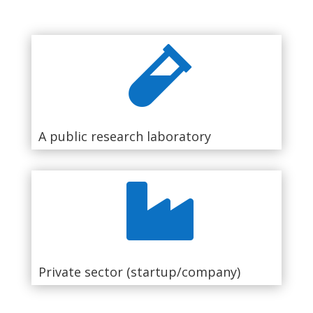

A public research laboratory

Private sector (startup/company)