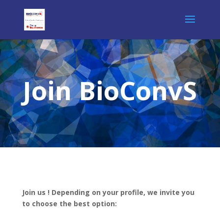
Join BioConvS
Join us ! Depending on your profile, we invite you
to choose the best option: