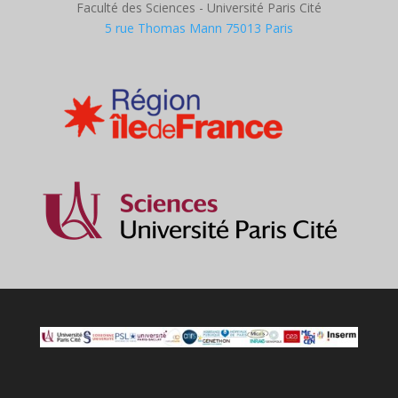
Faculté des Sciences - Université Paris Cité
5 rue Thomas Mann 75013 Paris