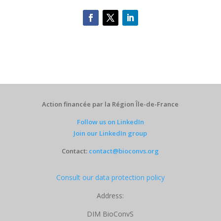
Action financée par la Région Île-de-France
Follow us on LinkedIn
Join our LinkedIn group
Contact:
contact@bioconvs.org
Consult our data protection policy
Address:
DIM BioConvS