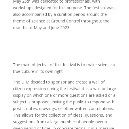
May 26th was dedicated to professionals, with
workshops designed for this purpose. The festival was
also accompanied by a curation period around the
theme of science at Ground Control throughout the
months of May and June 2023.
The main objective of this festival is to make science a
true culture in its own right.
The DIM decided to sponsor and create a wall of
citizen expression during the festival: it is a wall or large
display on which one or more questions are asked or a
subject is proposed, inviting the public to respond with
post-it notes, drawings, or other written contributions.
This allows for the collection of ideas, questions, and
suggestions from a large number of people over a
given period of time. In concrete terms, it is a massive