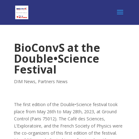
BioConvS at the
Double•Science
Festival
DIM News
,
Partners News
The first edition of the Double•Science festival took
place from May 26th to May 28th, 2023, at Ground
Control (Paris 75012). The Café des Sciences,
L’Exploratoire, and the French Society of Physics were
the co-organizers of this first edition of the festival.