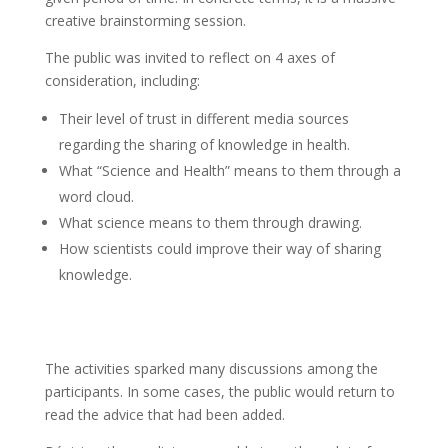
creative brainstorming session.
The public was invited to reflect on 4 axes of
consideration, including:
Their level of trust in different media sources
regarding the sharing of knowledge in health.
What “Science and Health” means to them through a
word cloud.
What science means to them through drawing.
How scientists could improve their way of sharing
knowledge.
The activities sparked many discussions among the
participants. In some cases, the public would return to
read the advice that had been added.