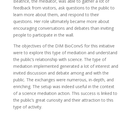
Béatrice, the mediator, was able to gather a lot of
feedback from visitors, ask questions to the public to
learn more about them, and respond to their
questions. Her role ultimately became more about
encouraging conversations and debates than inviting
people to participate in the wall.
The objectives of the DIM BioConvS for this initiative
were to explore this type of mediation and understand
the public’s relationship with science. The type of
mediation implemented generated a lot of interest and
invited discussion and debate among and with the
public. The exchanges were numerous, in-depth, and
enriching. The setup was indeed useful in the context
of a science mediation action. This success is linked to
the public’s great curiosity and their attraction to this
type of activity.