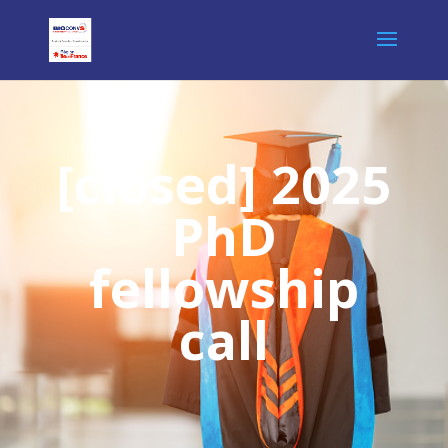
[closed] 2025
PhD
fellowship
call