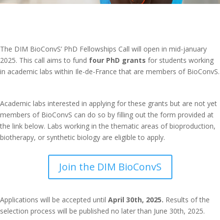
The DIM BioConvS’ PhD Fellowships Call will open in mid-january
2025. This call aims to fund
four PhD grants
for students working
in academic labs within Ile-de-France that are members of BioConvS.
Academic labs interested in applying for these grants but are not yet
members of BioConvS can do so by filling out the form provided at
the link below. Labs working in the thematic areas of bioproduction,
biotherapy, or synthetic biology are eligible to apply.
Join the DIM BioConvS
Applications will be accepted until
April 30th, 2025.
Results of the
selection process will be published no later than June 30th, 2025.