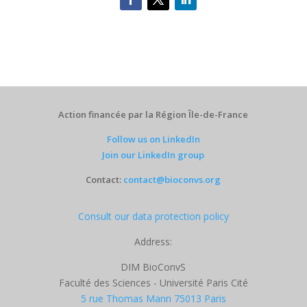
Action financée par la Région Île-de-France
Follow us on LinkedIn
Join our LinkedIn group
Contact:
contact@bioconvs.org
Consult our data protection policy
Address:
DIM BioConvS
Faculté des Sciences - Université Paris Cité
5 rue Thomas Mann 75013 Paris