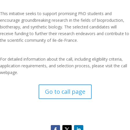
This initiative seeks to support promising PhD students and
encourage groundbreaking research in the fields of bioproduction,
biotherapy, and synthetic biology. The selected candidates will
receive funding to further their research endeavors and contribute to
the scientific community of Ile-de-France.
For detailed information about the call, including eligibility criteria,
application requirements, and selection process, please visit the call
webpage.
Go to call page